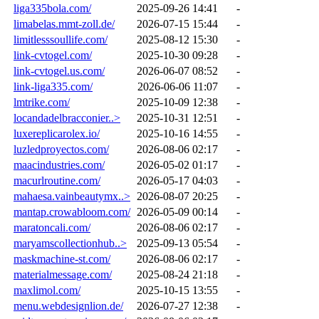
liga335bola.com/
2025-09-26 14:41
-
limabelas.mmt-zoll.de/
2026-07-15 15:44
-
limitlesssoullife.com/
2025-08-12 15:30
-
link-cvtogel.com/
2025-10-30 09:28
-
link-cvtogel.us.com/
2026-06-07 08:52
-
link-liga335.com/
2026-06-06 11:07
-
lmtrike.com/
2025-10-09 12:38
-
locandadelbracconier..>
2025-10-31 12:51
-
luxereplicarolex.io/
2025-10-16 14:55
-
luzledproyectos.com/
2026-08-06 02:17
-
maacindustries.com/
2026-05-02 01:17
-
macurlroutine.com/
2026-05-17 04:03
-
mahaesa.vainbeautymx..>
2026-08-07 20:25
-
mantap.crowabloom.com/
2026-05-09 00:14
-
maratoncali.com/
2026-08-06 02:17
-
maryamscollectionhub..>
2025-09-13 05:54
-
maskmachine-st.com/
2026-08-06 02:17
-
materialmessage.com/
2025-08-24 21:18
-
maxlimol.com/
2025-10-15 13:55
-
menu.webdesignlion.de/
2026-07-27 12:38
-