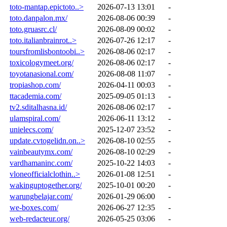
toto-mantap.epictoto..>
2026-07-13 13:01
-
toto.danpalon.mx/
2026-08-06 00:39
-
toto.gruasrc.cl/
2026-08-09 00:02
-
toto.italianbrainrot..>
2026-07-26 12:17
-
toursfromlisbontoobi..>
2026-08-06 02:17
-
toxicologymeet.org/
2026-08-06 02:17
-
toyotanasional.com/
2026-08-08 11:07
-
tropiashop.com/
2026-04-11 00:03
-
ttacademia.com/
2025-09-05 01:13
-
tv2.sditalhasna.id/
2026-08-06 02:17
-
ulamspiral.com/
2026-06-11 13:12
-
unielecs.com/
2025-12-07 23:52
-
update.cvtogelidn.on..>
2026-08-10 02:55
-
vainbeautymx.com/
2026-08-10 02:29
-
vardhamaninc.com/
2025-10-22 14:03
-
vloneofficialclothin..>
2026-01-08 12:51
-
wakinguptogether.org/
2025-10-01 00:20
-
warungbelajar.com/
2026-01-29 06:00
-
we-boxes.com/
2026-06-27 12:35
-
web-redacteur.org/
2026-05-25 03:06
-