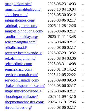
ruang.kekini.site/
2026-06-23 14:03
-
rumahditanahbali.com/
2025-10-04 10:04
-
s-kitchen.com/
2026-05-30 03:12
-
sabineshomes.com/
2026-08-06 02:17
-
sabrinalaguerre.com/
2025-11-28 12:26
-
sangotaibinhduong.com/
2026-08-06 02:17
-
saudinationalday.org/
2025-11-11 13:48
-
scheemadigital.com/
2026-08-06 02:17
-
sditalhasna.id/
2026-08-06 02:17
-
secretzz.beethovende..>
2026-07-29 13:32
-
sekolahmujunior.id/
2026-08-04 03:06
-
selectedinfo.com/
2025-08-31 14:08
-
semarakriau.com/
2026-01-10 14:52
-
serviceacmurah.com/
2025-12-05 22:22
-
serviceplusmada.com/
2025-09-08 09:50
-
shakeandspeare-dev.com/
2026-08-06 02:17
-
shapeshifterbodyrede..>
2026-08-06 02:17
-
shootingaustralia.net/
2025-11-09 13:16
-
shopmonarchbasics.com/
2025-11-19 12:36
-
shroombross.org/
2026-08-06 02:17
-