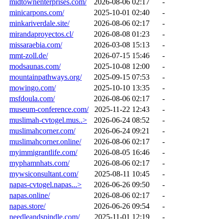
midtownenterprises.com/
2026-08-06 02:17
-
minicarpons.com/
2025-10-01 02:40
-
minkariverdale.site/
2026-08-06 02:17
-
mirandaproyectos.cl/
2026-08-08 01:23
-
missaraebia.com/
2026-03-08 15:13
-
mmt-zoll.de/
2026-07-15 15:46
-
modsaunas.com/
2025-10-08 12:00
-
mountainpathways.org/
2025-09-15 07:53
-
mowingo.com/
2025-10-10 13:35
-
msfdoula.com/
2026-08-06 02:17
-
museum-conference.com/
2025-11-22 12:43
-
muslimah-cvtogel.mus..>
2026-06-24 08:52
-
muslimahcorner.com/
2026-06-24 09:21
-
muslimahcorner.online/
2026-08-06 02:17
-
myimmigrantlife.com/
2026-08-05 16:46
-
myphamnhats.com/
2026-08-06 02:17
-
mywsiconsultant.com/
2025-08-11 10:45
-
napas-cvtogel.napas...>
2026-06-26 09:50
-
napas.online/
2026-08-06 02:17
-
napas.store/
2026-06-26 09:54
-
needleandspindle.com/
2025-11-01 12:19
-