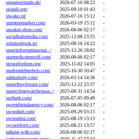
signaturemalts.de/
2026-07-16 08:22
-
siratali.org/
2025-09-10 01:43
-
siwako.nl/
2026-07-16 15:12
-
smmtopmarket.com/
2026-03-19 15:12
-
sneakin-shop.com/
2026-08-06 02:17
-
socialhalomedia.com/
2025-12-08 23:55
-
solutionbook.io/
2025-08-16 14:22
-
stageinformatiquepar..>
2025-12-26 18:02
-
starmedicstemcell.com/
2026-08-06 02:17
-
strongfordom.org/
2025-11-02 14:05
-
studentdebtrebels.com/
2025-10-30 10:47
-
sukkulenty.com/
2026-03-14 14:36
-
sunsetbayleisure.com/
2025-12-22 23:37
-
superclonewatchesusa..>
2025-08-31 14:54
-
surfturk.com/
2026-07-05 09:49
-
sweetdigitalagency.com/
2026-08-06 02:17
-
swoodart.com/
2025-09-29 03:15
-
swoontini.com/
2025-08-19 13:13
-
sycoenforet.com/
2025-08-21 13:57
-
talking-with.com/
2026-08-06 02:17
-
taolongetaoperto.com/
2025-11-27 07:32
-