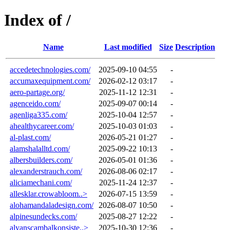
Index of /
Name
Last modified
Size
Description
accedetechnologies.com/
2025-09-10 04:55
-
accumaxequipment.com/
2026-02-12 03:17
-
aero-partage.org/
2025-11-12 12:31
-
agenceido.com/
2025-09-07 00:14
-
agenliga335.com/
2025-10-04 12:57
-
ahealthycareer.com/
2025-10-03 01:03
-
al-plast.com/
2026-05-21 01:27
-
alamshalalltd.com/
2025-09-22 10:13
-
albersbuilders.com/
2026-05-01 01:36
-
alexanderstrauch.com/
2026-08-06 02:17
-
aliciamechani.com/
2025-11-24 12:37
-
allesklar.crowabloom..>
2026-07-15 13:59
-
alohamandaladesign.com/
2026-08-07 10:50
-
alpinesundecks.com/
2025-08-27 12:22
-
alyanscambalkonsiste..>
2025-10-30 12:36
-