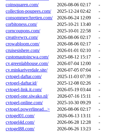
coinsquaren.com/
2026-08-06 02:17
-
collection-poupees.com/
2025-12-24 02:42
-
consommerchretien.com/
2026-06-24 12:09
-
corbitoness.com/
2025-10-21 13:40
-
corncoupons.com/
2025-10-01 22:58
-
creativewrx.com/
2026-08-06 02:17
-
crowabloom.com/
2026-08-06 02:17
-
cruisesishere.com/
2026-01-01 02:10
-
customautoincwa.com/
2025-08-12 15:17
-
cv.greenlabhouse.com/
2026-07-04 12:00
-
cv.minkariverdale.site/
2026-07-05 07:04
-
cvtogel-daftar.com/
2025-11-03 07:39
-
cvtogel-daftar.id/
2025-12-08 02:26
-
cvtogel-link.it.com/
2026-05-19 03:44
-
cvtogel-one.siwako.nl/
2026-07-16 15:11
-
cvtogel-online.com/
2025-10-30 09:29
-
cvtogel.powerlinead...>
2026-08-06 02:17
-
cvtogel01.com/
2026-06-13 13:11
-
cvtogel4d.com/
2026-06-28 12:28
-
cvtogel88.com/
2026-06-26 13:23
-