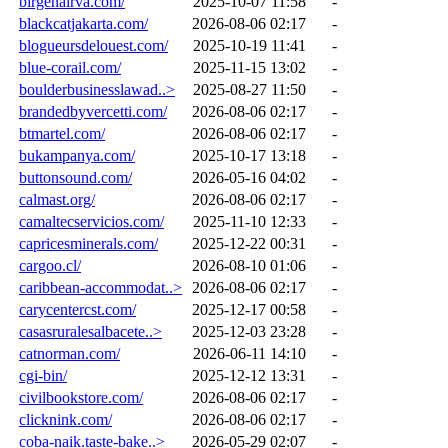
birgenairva.com/
2025-10-07 11:58
-
blackcatjakarta.com/
2026-08-06 02:17
-
blogueursdelouest.com/
2025-10-19 11:41
-
blue-corail.com/
2025-11-15 13:02
-
boulderbusinesslawad..>
2025-08-27 11:50
-
brandedbyvercetti.com/
2026-08-06 02:17
-
btmartel.com/
2026-08-06 02:17
-
bukampanya.com/
2025-10-17 13:18
-
buttonsound.com/
2026-05-16 04:02
-
calmast.org/
2026-08-06 02:17
-
camaltecservicios.com/
2025-11-10 12:33
-
capricesminerals.com/
2025-12-22 00:31
-
cargoo.cl/
2026-08-10 01:06
-
caribbean-accommodat..>
2026-08-06 02:17
-
carycentercst.com/
2025-12-17 00:58
-
casasruralesalbacete..>
2025-12-03 23:28
-
catnorman.com/
2026-06-11 14:10
-
cgi-bin/
2025-12-12 13:31
-
civilbookstore.com/
2026-08-06 02:17
-
clicknink.com/
2026-08-06 02:17
-
coba-naik.taste-bake..>
2026-05-29 02:07
-