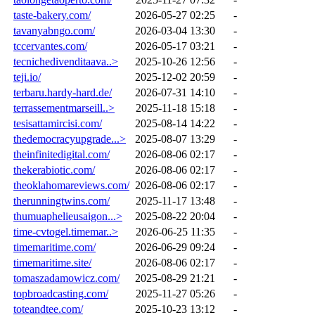
taste-bakery.com/
2026-05-27 02:25
-
tavanyabngo.com/
2026-03-04 13:30
-
tccervantes.com/
2026-05-17 03:21
-
tecnichedivenditaava..>
2025-10-26 12:56
-
teji.io/
2025-12-02 20:59
-
terbaru.hardy-hard.de/
2026-07-31 14:10
-
terrassementmarseill..>
2025-11-18 15:18
-
tesisattamircisi.com/
2025-08-14 14:22
-
thedemocracyupgrade...>
2025-08-07 13:29
-
theinfinitedigital.com/
2026-08-06 02:17
-
thekerabiotic.com/
2026-08-06 02:17
-
theoklahomareviews.com/
2026-08-06 02:17
-
therunningtwins.com/
2025-11-17 13:48
-
thumuaphelieusaigon...>
2025-08-22 20:04
-
time-cvtogel.timemar..>
2026-06-25 11:35
-
timemaritime.com/
2026-06-29 09:24
-
timemaritime.site/
2026-08-06 02:17
-
tomaszadamowicz.com/
2025-08-29 21:21
-
topbroadcasting.com/
2025-11-27 05:26
-
toteandtee.com/
2025-10-23 13:12
-