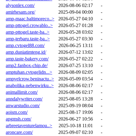
alysonlex.com/
2026-08-06 02:17
-
amirhesam.org/
2025-09-04 00:00
-
amp-maac.baltimoreco..>
2026-05-27 04:10
-
amp-pttogel.crowablo..>
2026-05-27 01:28
-
amp-pttogel.taste-ba..>
2026-05-28 03:02
-
amp-terbaru.taste-ba..>
2026-05-27 03:30
-
amp.cvtogel88.com/
2026-06-25 13:11
-
amp.duniatimteng.id/
2026-07-12 13:02
-
amp.taste-bakery.com/
2026-05-27 02:22
-
amp2.fanbox-chip.de/
2026-07-25 13:10
-
amptuhan.cvtogelidn...>
2026-08-09 02:05
-
ampvelcrow.beninactu..>
2026-05-09 03:54
-
anabolika-nebenwirku..>
2026-08-06 02:17
-
animallimit.com/
2026-08-06 02:17
-
anndalywriter.com/
2025-08-05 13:28
-
anwarstudio.com/
2025-09-19 08:04
-
aoism.com/
2025-08-17 19:06
-
apgmsh.com/
2026-06-27 10:56
-
arbreetaventurelamou..>
2025-10-18 11:01
-
aroncare.com/
2025-09-07 02:10
-