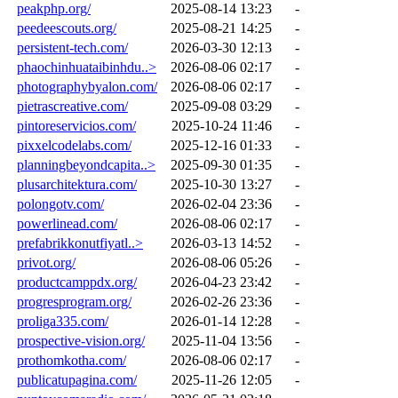
peakphp.org/
2025-08-14 13:23
-
peedeescouts.org/
2025-08-21 14:25
-
persistent-tech.com/
2026-03-30 12:13
-
phaochinhuataibinhdu..>
2026-08-06 02:17
-
photographybyalon.com/
2026-08-06 02:17
-
pietrascreative.com/
2025-09-08 03:29
-
pintoreservicios.com/
2025-10-24 11:46
-
pixxelcodelabs.com/
2025-12-16 01:33
-
planningbeyondcapita..>
2025-09-30 01:35
-
plusarchitektura.com/
2025-10-30 13:27
-
polongotv.com/
2026-02-04 23:36
-
powerlinead.com/
2026-08-06 02:17
-
prefabrikkonutfiyatl..>
2026-03-13 14:52
-
privot.org/
2026-08-06 05:26
-
productcamppdx.org/
2026-04-23 23:42
-
progresprogram.org/
2026-02-26 23:36
-
proliga335.com/
2026-01-14 12:28
-
prospective-vision.org/
2025-11-04 13:56
-
prothomkotha.com/
2026-08-06 02:17
-
publicatupagina.com/
2025-11-26 12:05
-