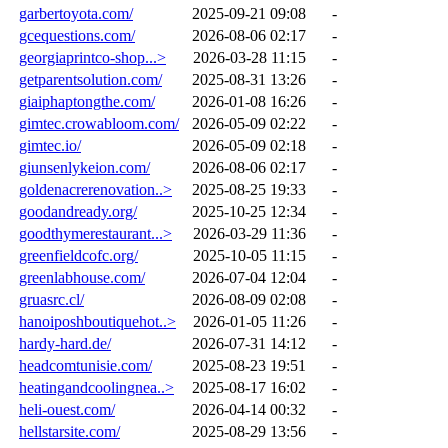
garbertoyota.com/
2025-09-21 09:08
-
gcequestions.com/
2026-08-06 02:17
-
georgiaprintco-shop...>
2026-03-28 11:15
-
getparentsolution.com/
2025-08-31 13:26
-
giaiphaptongthe.com/
2026-01-08 16:26
-
gimtec.crowabloom.com/
2026-05-09 02:22
-
gimtec.io/
2026-05-09 02:18
-
giunsenlykeion.com/
2026-08-06 02:17
-
goldenacrerenovation..>
2025-08-25 19:33
-
goodandready.org/
2025-10-25 12:34
-
goodthymerestaurant...>
2026-03-29 11:36
-
greenfieldcofc.org/
2025-10-05 11:15
-
greenlabhouse.com/
2026-07-04 12:04
-
gruasrc.cl/
2026-08-09 02:08
-
hanoiposhboutiquehot..>
2026-01-05 11:26
-
hardy-hard.de/
2026-07-31 14:12
-
headcomtunisie.com/
2025-08-23 19:51
-
heatingandcoolingnea..>
2025-08-17 16:02
-
heli-ouest.com/
2026-04-14 00:32
-
hellstarsite.com/
2025-08-29 13:56
-