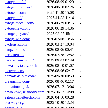
cvtogelidn.fit/
2026-08-09 01:29
-
cvtogelidn.online/
2026-08-10 02:26
-
cvtogelll.com/
2025-11-30 15:08
-
cvtogelll.id/
2025-11-28 11:14
-
cvtogelmacau.com/
2026-06-29 09:15
-
cvtogelnew.com/
2026-06-29 14:36
-
cvtogelplay.net/
2025-08-07 15:11
-
cvtogelwin.com/
2026-07-08 13:56
-
cyclesista.com/
2026-03-27 10:04
-
danpalon.mx/
2026-08-06 00:41
-
derbolten.de/
2026-07-28 12:52
-
desa-kolamsusu.id/
2025-09-02 07:49
-
dewalangit.cargoo.cl/
2026-08-10 01:07
-
dieuwe.com/
2026-08-06 02:17
-
dozvola-kupite.com/
2025-09-30 00:59
-
dreamango.com/
2026-08-06 02:17
-
duniatimteng.id/
2026-07-12 13:04
-
dzwiekowyszlakodry.com/
2025-10-12 14:08
-
eatpraytravelteach.com/
2026-04-16 00:28
-
eco-way.org/
2025-10-20 12:24
-
eddiehub.io/
2025-07-29 21:00
-