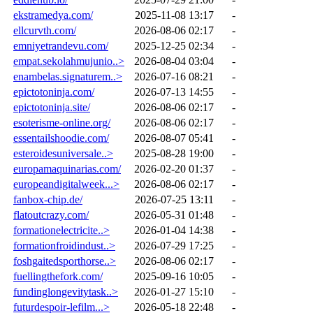
ekstramedya.com/
2025-11-08 13:17
-
ellcurvth.com/
2026-08-06 02:17
-
emniyetrandevu.com/
2025-12-25 02:34
-
empat.sekolahmujunio..>
2026-08-04 03:04
-
enambelas.signaturem..>
2026-07-16 08:21
-
epictotoninja.com/
2026-07-13 14:55
-
epictotoninja.site/
2026-08-06 02:17
-
esoterisme-online.org/
2026-08-06 02:17
-
essentailshoodie.com/
2026-08-07 05:41
-
esteroidesuniversale..>
2025-08-28 19:00
-
europamaquinarias.com/
2026-02-20 01:37
-
europeandigitalweek...>
2026-08-06 02:17
-
fanbox-chip.de/
2026-07-25 13:11
-
flatoutcrazy.com/
2026-05-31 01:48
-
formationelectricite..>
2026-01-04 14:38
-
formationfroidindust..>
2026-07-29 17:25
-
foshgaitedsporthorse..>
2026-08-06 02:17
-
fuellingthefork.com/
2025-09-16 10:05
-
fundinglongevitytask..>
2026-01-27 15:10
-
futurdespoir-lefilm...>
2026-05-18 22:48
-