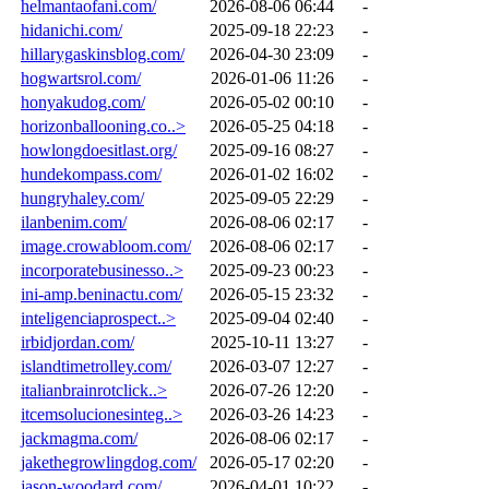
helmantaofani.com/
2026-08-06 06:44
-
hidanichi.com/
2025-09-18 22:23
-
hillarygaskinsblog.com/
2026-04-30 23:09
-
hogwartsrol.com/
2026-01-06 11:26
-
honyakudog.com/
2026-05-02 00:10
-
horizonballooning.co..>
2026-05-25 04:18
-
howlongdoesitlast.org/
2025-09-16 08:27
-
hundekompass.com/
2026-01-02 16:02
-
hungryhaley.com/
2025-09-05 22:29
-
ilanbenim.com/
2026-08-06 02:17
-
image.crowabloom.com/
2026-08-06 02:17
-
incorporatebusinesso..>
2025-09-23 00:23
-
ini-amp.beninactu.com/
2026-05-15 23:32
-
inteligenciaprospect..>
2025-09-04 02:40
-
irbidjordan.com/
2025-10-11 13:27
-
islandtimetrolley.com/
2026-03-07 12:27
-
italianbrainrotclick..>
2026-07-26 12:20
-
itcemsolucionesinteg..>
2026-03-26 14:23
-
jackmagma.com/
2026-08-06 02:17
-
jakethegrowlingdog.com/
2026-05-17 02:20
-
jason-woodard.com/
2026-04-01 10:22
-