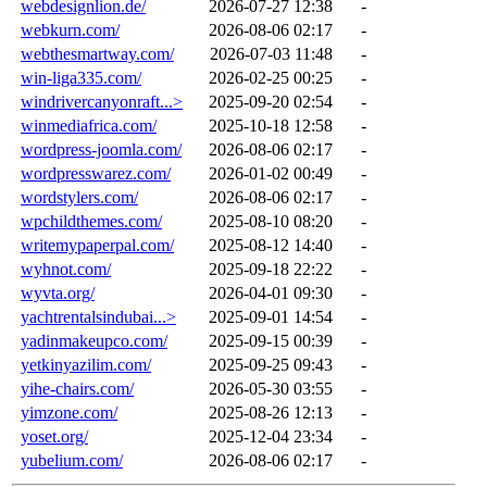
webdesignlion.de/
2026-07-27 12:38
-
webkurn.com/
2026-08-06 02:17
-
webthesmartway.com/
2026-07-03 11:48
-
win-liga335.com/
2026-02-25 00:25
-
windrivercanyonraft...>
2025-09-20 02:54
-
winmediafrica.com/
2025-10-18 12:58
-
wordpress-joomla.com/
2026-08-06 02:17
-
wordpresswarez.com/
2026-01-02 00:49
-
wordstylers.com/
2026-08-06 02:17
-
wpchildthemes.com/
2025-08-10 08:20
-
writemypaperpal.com/
2025-08-12 14:40
-
wyhnot.com/
2025-09-18 22:22
-
wyvta.org/
2026-04-01 09:30
-
yachtrentalsindubai...>
2025-09-01 14:54
-
yadinmakeupco.com/
2025-09-15 00:39
-
yetkinyazilim.com/
2025-09-25 09:43
-
yihe-chairs.com/
2026-05-30 03:55
-
yimzone.com/
2025-08-26 12:13
-
yoset.org/
2025-12-04 23:34
-
yubelium.com/
2026-08-06 02:17
-