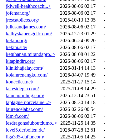
jklwell-healthcoachi..>
2026-08-06 02:17
-
jofemar.org/
2026-08-06 02:17
-
jrescatolicos.org/
2025-10-13 13:05
-
juliusandjames.com/
2026-08-06 02:17
-
kathyskapersgcllc.com/
2025-12-23 01:29
-
kekini.org/
2026-06-24 09:20
-
kekini.site/
2026-08-06 02:17
-
ketuhanan.mirandapro..>
2026-08-08 01:22
-
kitapindirr.org/
2026-08-06 02:17
-
klinikhajialay.com/
2026-01-14 14:13
-
kolamrenangku.com/
2026-04-07 19:49
-
konectica.net/
2025-11-27 15:14
-
lakesidepta.com/
2025-11-08 14:29
-
lalunaprinting.com/
2025-12-14 23:51
-
laplagne-porcelaine...>
2025-08-30 14:18
-
laurencelabat.com/
2026-02-26 00:54
-
ldm-fr.com/
2026-08-06 02:17
-
lesdragonsduboutdumo..>
2025-11-25 14:35
-
level5.derbolten.de/
2026-07-28 12:51
-
liga335-daftar.com/
2025-11-05 14:25
-