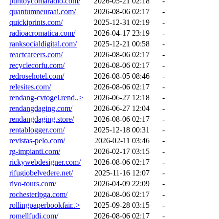
puntoycomaradio.com/
2026-05-21 02:18
-
quantumneuraai.com/
2026-08-06 02:17
-
quickiprints.com/
2025-12-31 02:19
-
radioacromatica.com/
2026-04-17 23:19
-
ranksocialdigital.com/
2025-12-21 00:58
-
reactcareers.com/
2026-08-06 02:17
-
recyclecorfu.com/
2026-08-06 02:17
-
redrosehotel.com/
2026-08-05 08:46
-
relesites.com/
2026-08-06 02:17
-
rendang-cvtogel.rend..>
2026-06-27 12:18
-
rendangdaging.com/
2026-06-27 12:04
-
rendangdaging.store/
2026-08-06 02:17
-
rentablogger.com/
2025-12-18 00:31
-
revistas-pelo.com/
2026-02-11 03:46
-
rg-impianti.com/
2026-02-17 03:15
-
rickywebdesigner.com/
2026-08-06 02:17
-
rifugiobelvedere.net/
2025-11-16 12:07
-
rivo-tours.com/
2026-04-09 22:09
-
rochesterlpga.com/
2026-08-06 02:17
-
rollingpaperbookfair..>
2025-09-28 03:15
-
romellfudi.com/
2026-08-06 02:17
-