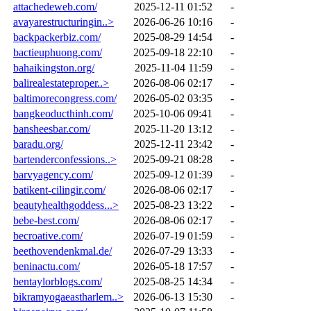
attachedeweb.com/
2025-12-11 01:52
-
avayarestructuringin..>
2026-06-26 10:16
-
backpackerbiz.com/
2025-08-29 14:54
-
bactieuphuong.com/
2025-09-18 22:10
-
bahaikingston.org/
2025-11-04 11:59
-
balirealestateproper..>
2026-08-06 02:17
-
baltimorecongress.com/
2026-05-02 03:35
-
bangkeoducthinh.com/
2025-10-06 09:41
-
bansheesbar.com/
2025-11-20 13:12
-
baradu.org/
2025-12-11 23:42
-
bartenderconfessions..>
2025-09-21 08:28
-
barvyagency.com/
2025-09-12 01:39
-
batikent-cilingir.com/
2026-08-06 02:17
-
beautyhealthgoddess...>
2025-08-23 13:22
-
bebe-best.com/
2026-08-06 02:17
-
becroative.com/
2026-07-19 01:59
-
beethovendenkmal.de/
2026-07-29 13:33
-
beninactu.com/
2026-05-18 17:57
-
bentaylorblogs.com/
2025-08-25 14:34
-
bikramyogaeastharlem..>
2026-06-13 15:30
-