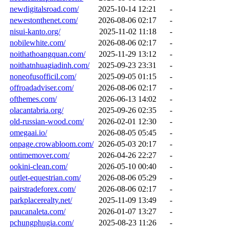
newdigitalsroad.com/
2025-10-14 12:21
-
newestonthenet.com/
2026-08-06 02:17
-
nisui-kanto.org/
2025-11-02 11:18
-
nobilewhite.com/
2026-08-06 02:17
-
noithathoangquan.com/
2025-11-29 13:12
-
noithatnhuagiadinh.com/
2025-09-23 23:31
-
noneofusofficil.com/
2025-09-05 01:15
-
offroadadviser.com/
2026-08-06 02:17
-
ofthemes.com/
2026-06-13 14:02
-
olacantabria.org/
2025-09-26 02:35
-
old-russian-wood.com/
2026-02-01 12:30
-
omegaai.io/
2026-08-05 05:45
-
onpage.crowabloom.com/
2026-05-03 20:17
-
ontimemover.com/
2026-04-26 22:27
-
ookini-clean.com/
2026-05-10 00:40
-
outlet-equestrian.com/
2026-08-06 05:29
-
pairstradeforex.com/
2026-08-06 02:17
-
parkplacerealty.net/
2025-11-09 13:49
-
paucanaleta.com/
2026-01-07 13:27
-
pchungphugia.com/
2025-08-23 11:26
-