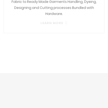
Fabric to Ready Made Garments Handling, Dyeing,
Designing and Cutting processes Bundled with
Hardware.
LEARN MORE