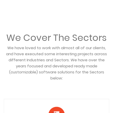
We Cover The Sectors
We have loved to work with almost all of our clients,
and have executed some interesting projects across
different Industries and Sectors. We have over the
years focused and developed ready made
(customizable) software solutions for the Sectors
below: