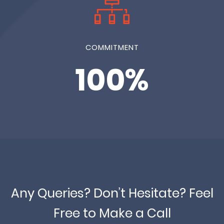
COMMITMENT
100%
Any Queries? Don’t Hesitate? Feel
Free to Make a Call