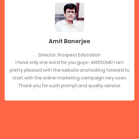
Amit Banerjee
Director, Prospect Education
I have only one word for you guys- AWESOME! I am
pretty pleased with the website and looking forward to
start with the online marketing campaign very soon.
Thank you for such prompt and quality service.