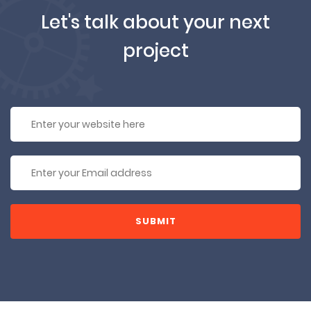
Let's talk about your next
project
SUBMIT