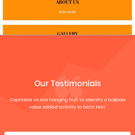
Our Testimonials
Capitalize on low hanging fruit to identify a ballpark
value added activity to beta test.