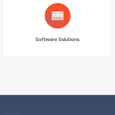
Software Solutions