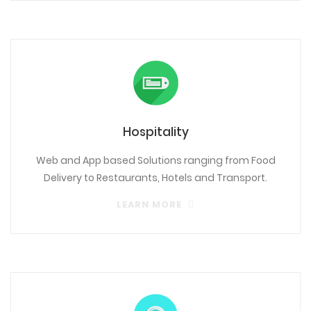
Hospitality
Web and App based Solutions ranging from Food
Delivery to Restaurants, Hotels and Transport.
LEARN MORE