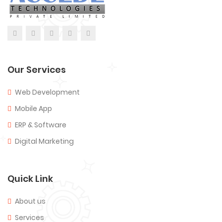
Our Services
Web Development
Mobile App
ERP & Software
Digital Marketing
Quick Link
About us
Services