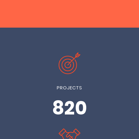
PROJECTS
1000