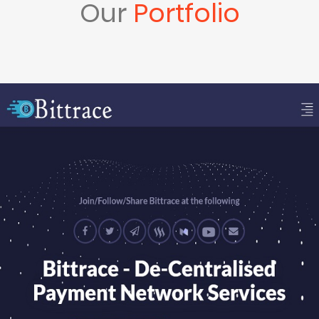
Our
Portfolio