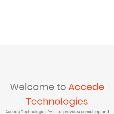
Welcome to
Accede
Technologies
Accede Technologies Pvt. Ltd. provides consulting and