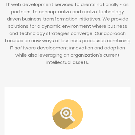
IT web development services to clients nationally - as
partners, to conceptualize and realize technology
driven business transformation initiatives. We provide
solutions for a dynamic environment where business
and technology strategies converge. Our approach
focuses on new ways of business processes combining
IT software development innovation and adoption
while also leveraging an organization's current
intellectual assets.