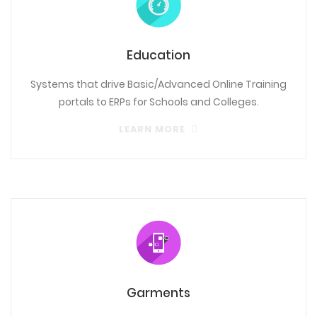
Education
Systems that drive Basic/Advanced Online Training
portals to ERPs for Schools and Colleges.
LEARN MORE
Garments