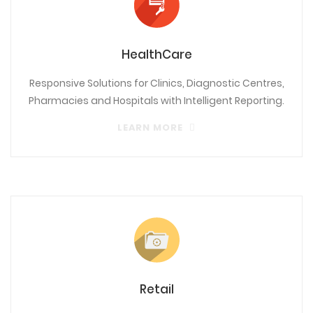
HealthCare
Responsive Solutions for Clinics, Diagnostic Centres,
Pharmacies and Hospitals with Intelligent Reporting.
LEARN MORE
Retail