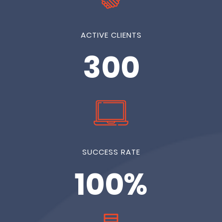
ACTIVE CLIENTS
300
SUCCESS RATE
100%