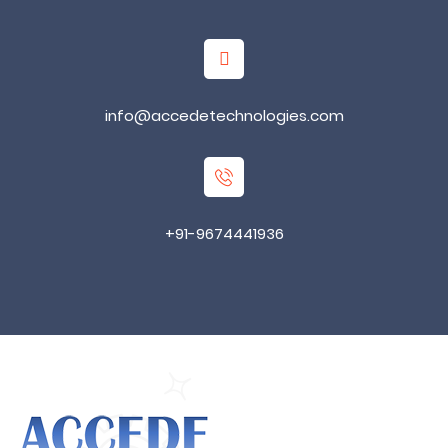
info@accedetechnologies.com
+91-9674441936