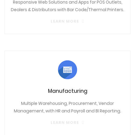
Responsive Web Solutions and Apps for POS Outlets,
Dealers & Distributors with Bar Code/Thermal Printers.
LEARN MORE
Manufacturing
Multiple Warehousing, Procurement, Vendor
Management, with HR and Payroll and BI Reporting.
LEARN MORE