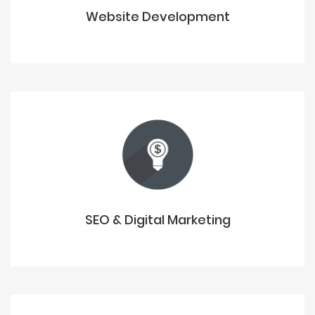
Website Development
SEO & Digital Marketing