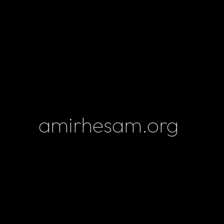
amirhesam.org