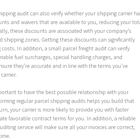
ipping audit can also verify whether your shipping carrier ha
unts and waivers that are available to you, reducing your tot
cally, these discounts are associated with your company’s
d shipping zones. Getting these discounts can significantly
costs. In addition, a small parcel freight audit can verify
ariable fuel surcharges, special handling charges, and
nsure they’re accurate and in line with the terms you’ve
carrier.
mportant to have the best possible relationship with your
forming regular parcel shipping audits helps you build that
urn, your carrier is more likely to provide you with faster
ate favorable contract terms for you. In addition, a reliable
auditing service will make sure all your invoices are correct,
time.