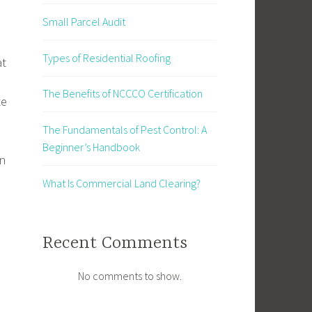
Small Parcel Audit
Types of Residential Roofing
at
The Benefits of NCCCO Certification
te
The Fundamentals of Pest Control: A
Beginner’s Handbook
rn
What Is Commercial Land Clearing?
Recent Comments
No comments to show.