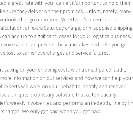
d a great rate with your carrier, it’s important to hold them
e sure they deliver on their promises. Unfortunately, many
overlooked or go unnoticed. Whether it’s an error on a
alculation, an extra Saturday charge, or misapplied shipping
 can add up to significant losses for your logistics business. 
 invoice audit can prevent these mistakes and help you get
e lost to carrier overcharges and service failures.
art saving on your shipping costs with a small parcel audit,
 more information on our services and how we can help your
f experts will work on your behalf to identify and recover
 use a unique, proprietary software that automatically
r’s weekly invoice files and performs an in-depth, line by li
vercharges. We only get paid when you get paid.