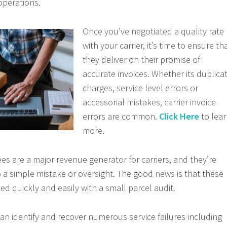
operations.
Once you’ve negotiated a quality rate
with your carrier, it’s time to ensure th
they deliver on their promise of
accurate invoices. Whether its duplica
charges, service level errors or
accessorial mistakes, carrier invoice
errors are common.
Click Here
to lea
more.
es are a major revenue generator for carriers, and they’re
 a simple mistake or oversight. The good news is that these
ed quickly and easily with a small parcel audit.
can identify and recover numerous service failures including