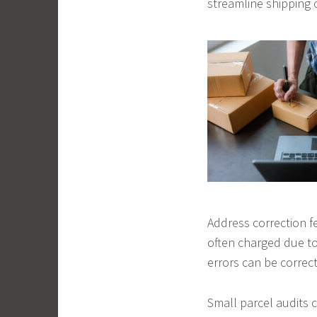
streamline shipping 
Address correction fe
often charged due to
errors can be correct
Small parcel audits 