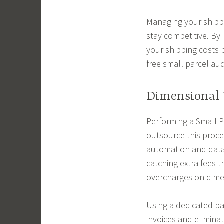
Managing your shippin
stay competitive. By 
your shipping costs 
free small parcel aud
Dimensional 
Performing a Small 
outsource this proce
automation and data 
catching extra fees 
overcharges on dimen
Using a dedicated pa
invoices and elimina