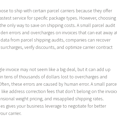
se to ship with certain parcel carriers because they offer
astest service for specific package types. However, choosing
’t the only way to save on shipping costs. A small parcel audit
den errors and overcharges on invoices that can eat away a
g data from parcel shipping audits, companies can recover
 surcharges, verify discounts, and optimize carrier contract
gle invoice may not seem like a big deal, but it can add up
 in tens of thousands of dollars lost to overcharges and
Often, these errors are caused by human error. A small parce
 like address correction fees that don’t belong on the invoic
sional weight pricing, and misapplied shipping rates.
ues gives your business leverage to negotiate for better
our carrier.