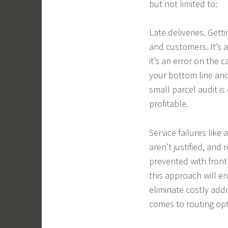
but not limited to:
Late deliveries. Gett
and customers. It’s 
it’s an error on the c
your bottom line and
small parcel audit is
profitable.
Service failures like
aren’t justified, and
prevented with front
this approach will e
eliminate costly addr
comes to routing opt