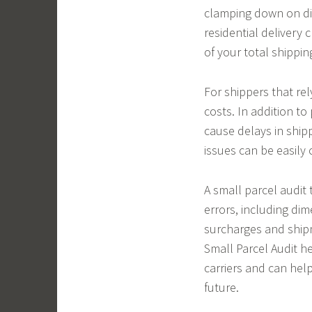
clamping down on dim
residential delivery
of your total shippin
For shippers that rel
costs. In addition t
cause delays in ship
issues can be easily
A small parcel audit 
errors, including dim
surcharges and ship
Small Parcel Audit h
carriers and can hel
future.