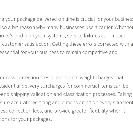
ing your package delivered on time is crucial for your busines
also a big reason why many businesses use a carrier. Whethe
arrier’s end or in your systems, service failures can impact
 customer satisfaction. Getting these errors corrected with a
 essential for your business to remain competitive and
 address correction fees, dimensional weight charges that
 residential delivery surcharges for commercial items can be
-end shipping validation and classification processes. Taking
nsure accurate weighing and dimensioning on every shipment
ess correction fees, and provide greater flexibility when it
ions for your packages.