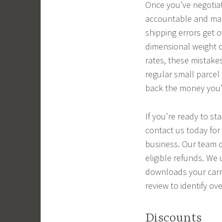
Once you’ve negotiate
accountable and mak
shipping errors get 
dimensional weight c
rates, these mistakes
regular small parcel
back the money you’v
If you’re ready to st
contact us today for
business. Our team o
eligible refunds. We
downloads your carrie
review to identify o
Discounts