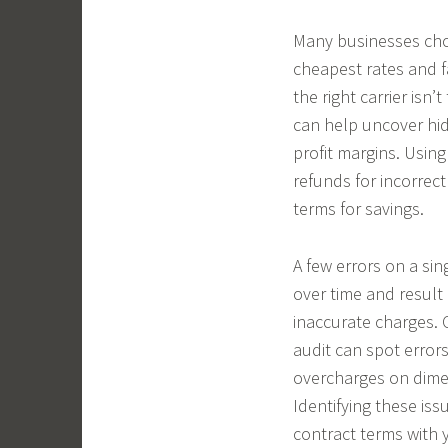
Many businesses choo
cheapest rates and f
the right carrier isn
can help uncover hid
profit margins. Usin
refunds for incorrect
terms for savings.
A few errors on a sin
over time and result
inaccurate charges. 
audit can spot errors
overcharges on dimen
Identifying these iss
contract terms with y