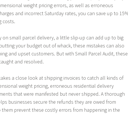
ensional weight pricing errors, as well as erroneous
 charges and incorrect Saturday rates, you can save up to 15
g costs.
y on small parcel delivery, a little slip-up can add up to big
o putting your budget out of whack, these mistakes can also
ping and upset customers. But with Small Parcel Audit, these
 caught and resolved.
takes a close look at shipping invoices to catch all kinds of
ensional weight pricing, erroneous residential delivery
ments that were manifested but never shipped. A thorough
elps businesses secure the refunds they are owed from
p them prevent these costly errors from happening in the