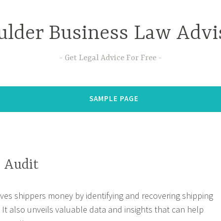
ulder Business Law Advi
Get Legal Advice For Free
SAMPLE PAGE
l Audit
aves shippers money by identifying and recovering shipping
s. It also unveils valuable data and insights that can help