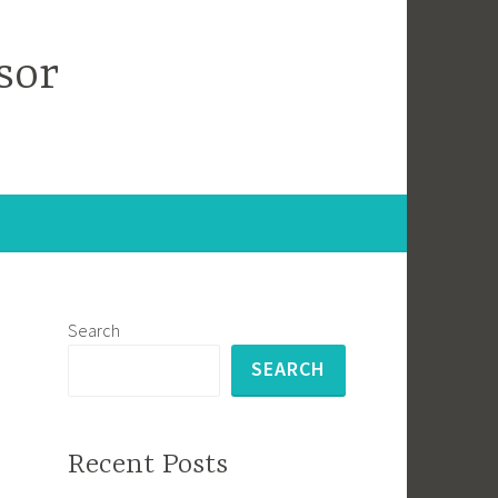
sor
Search
SEARCH
Recent Posts