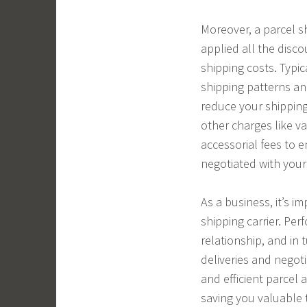
Moreover, a parcel sh
applied all the disco
shipping costs. Typi
shipping patterns an
reduce your shipping 
other charges like v
accessorial fees to e
negotiated with your 
As a business, it’s i
shipping carrier. Per
relationship, and in t
deliveries and negoti
and efficient parcel 
saving you valuable 