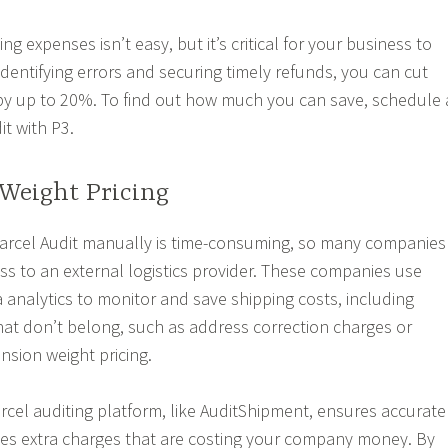
g expenses isn’t easy, but it’s critical for your business to
identifying errors and securing timely refunds, you can cut
by up to 20%. To find out how much you can save, schedule 
it with P3.
Weight Pricing
Parcel Audit manually is time-consuming, so many companies
ss to an external logistics provider. These companies use
analytics to monitor and save shipping costs, including
that don’t belong, such as address correction charges or
sion weight pricing.
rcel auditing platform, like AuditShipment, ensures accurate
tes extra charges that are costing your company money. By