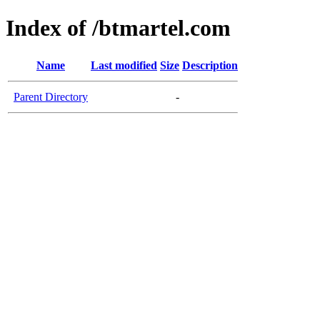
Index of /btmartel.com
Name
Last modified
Size
Description
Parent Directory
-