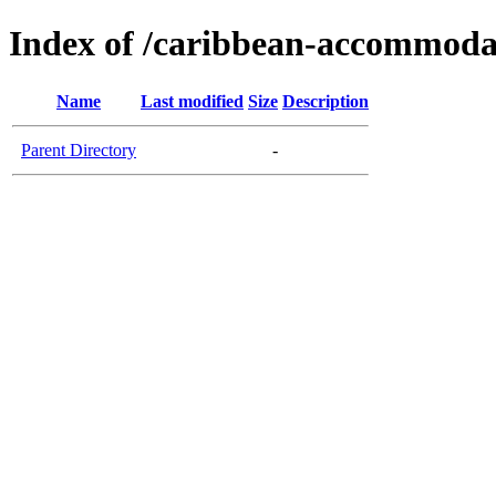
Index of /caribbean-accommoda
Name
Last modified
Size
Description
Parent Directory
-