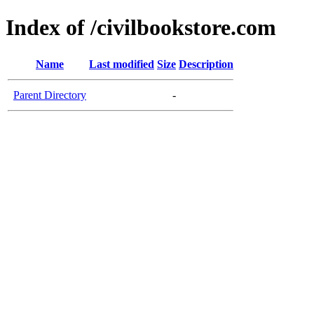
Index of /civilbookstore.com
Name
Last modified
Size
Description
Parent Directory
-