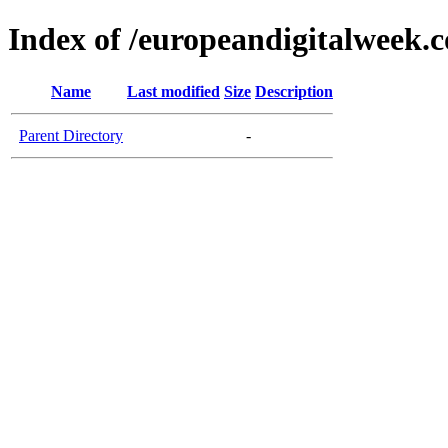
Index of /europeandigitalweek.
Name
Last modified
Size
Description
Parent Directory
-