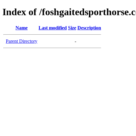
Index of /foshgaitedsporthorse.
Name
Last modified
Size
Description
Parent Directory
-