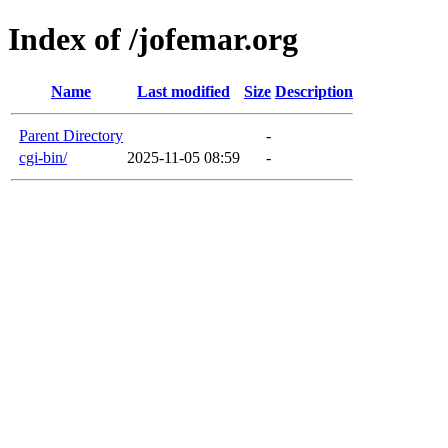
Index of /jofemar.org
Name
Last modified
Size
Description
Parent Directory
-
cgi-bin/
2025-11-05 08:59
-