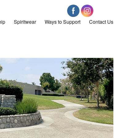
ip
Spiritwear
Ways to Support
Contact Us