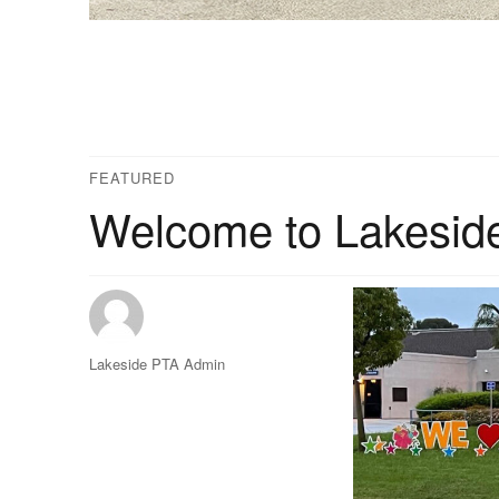
FEATURED
Welcome to Lakesid
Author
Lakeside PTA Admin