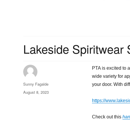
Lakeside Spiritwear S
PTA is excited to 
wide variety for a
Author
Sunny Fagalde
your door. With di
Posted
August 8, 2023
on
https://www.lakes
Check out this
han