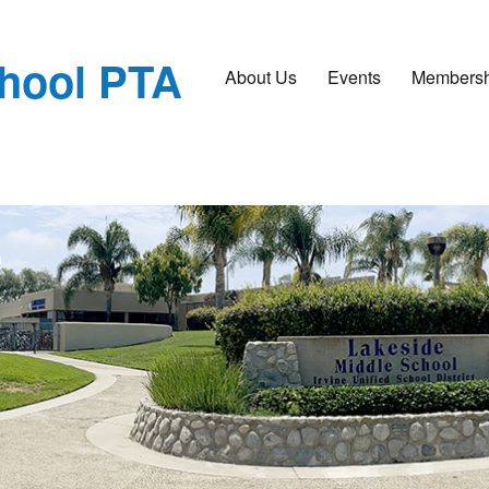
chool PTA
About Us
Events
Membersh