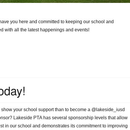
 have you here and committed to keeping our school and
 with all the latest happenings and events!
oday!
o show your school support than to become a @lakeside_iusd
sor? Lakeside PTA has several sponsorship levels that allow
st in our school and demonstrates its commitment to improving