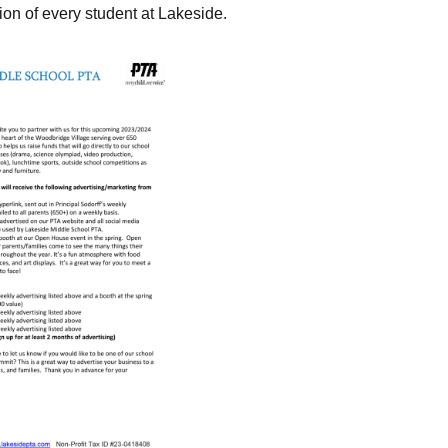
ion of every student at Lakeside.