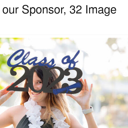
h our Sponsor, 32 Image