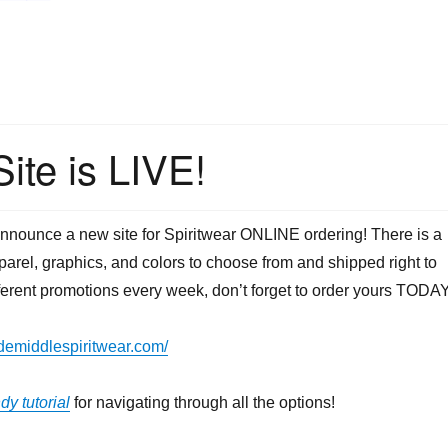
ite is LIVE!
announce a new site for Spiritwear ONLINE ordering! There is a
pparel, graphics, and colors to choose from and shipped right to
fferent promotions every week, don’t forget to order yours TODAY
idemiddlespiritwear.com/
dy tutorial
for navigating through all the options!