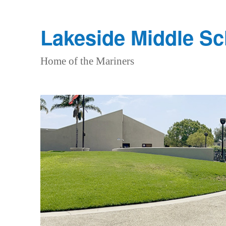
Lakeside Middle S
Home of the Mariners