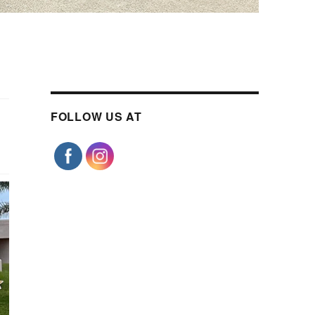
FOLLOW US AT