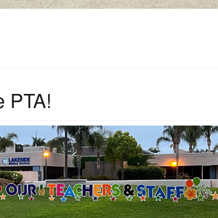
e PTA!