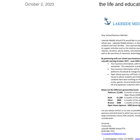
Posted
October 2, 2023
the life and educat
on