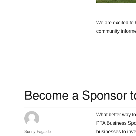
We are excited to
community informed
Become a Sponsor t
What better way t
PTA Business Spon
Author
Sunny Fagalde
businesses to inve