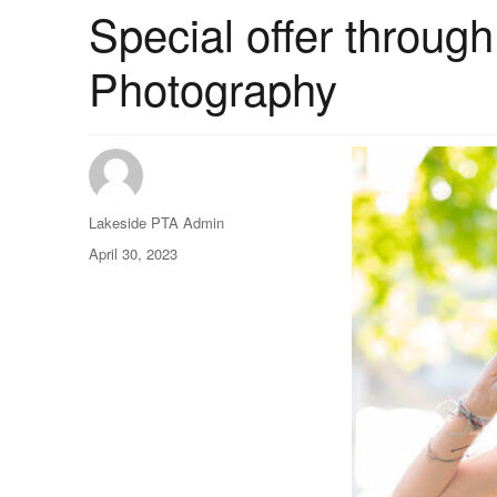
Special offer throug
Photography
Author
Lakeside PTA Admin
Posted
April 30, 2023
on