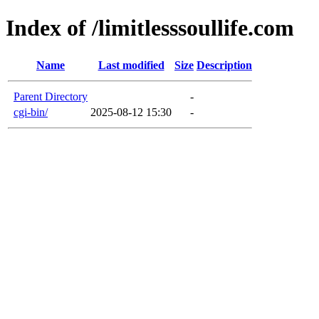
Index of /limitlesssoullife.com
Name
Last modified
Size
Description
Parent Directory
-
cgi-bin/
2025-08-12 15:30
-