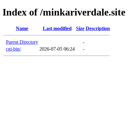
Index of /minkariverdale.site
Name
Last modified
Size
Description
Parent Directory
-
cgi-bin/
2026-07-05 06:24
-