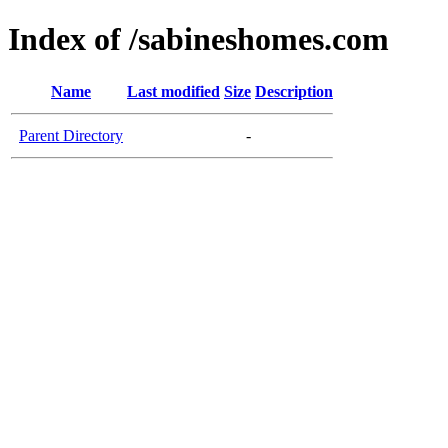
Index of /sabineshomes.com
Name
Last modified
Size
Description
Parent Directory
-