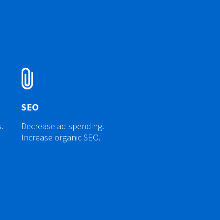
SEO
.
Decrease ad spending.
Increase organic SEO.