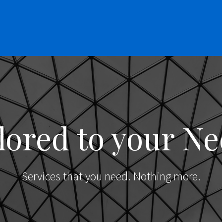
lored to your N
Services that you need. Nothing more.