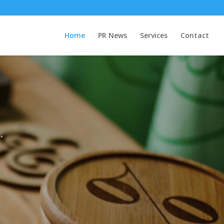
Home
PR News
Services
Contact
.