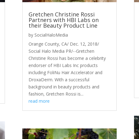
Gretchen Christine Rossi
Partners with HBI Labs on
their Beauty Product Line
by
SocialHaloMedia
Orange County, CA/ Dec. 12, 2018/
Social Halo Media PR/--Gretchen
Christine Rossi has become a celebrity
endorser of HBI Labs Inc products
including FoliNu Hair Accelerator and
DroxaDerm. With a successful
background in beauty products and
fashion, Gretchen Rossi is...
read more