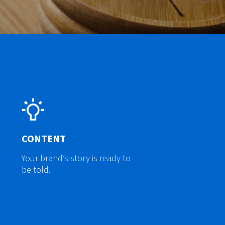
CONTENT
Your brand’s story is ready to
be told.