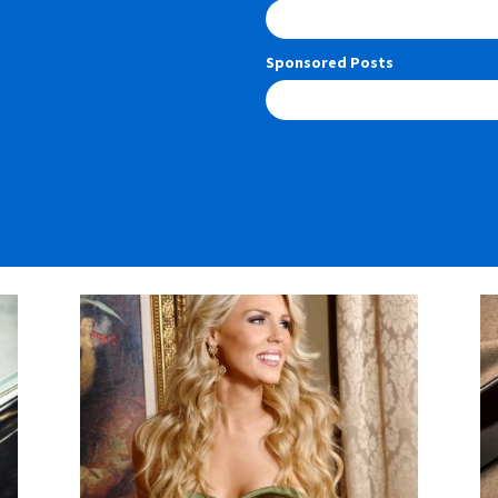
Sponsored Posts