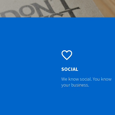
SOCIAL
We know social. You know
your business.