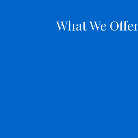
What We Offe