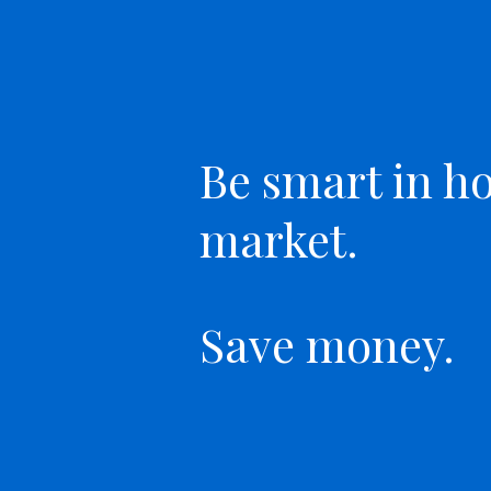
Be smart in h
market.
Save money.