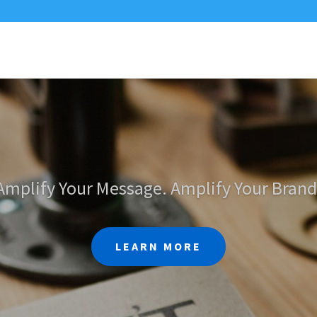
Amplify Your Message. Amplify Your Brand
LEARN MORE