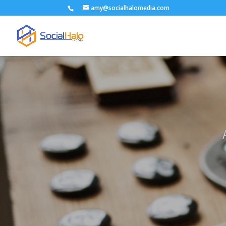
amy@socialhalomedia.com