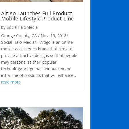
Altigo Launches Full Product
Mobile Lifestyle Product Line
by
SocialHaloMedia
Orange County, CA / Nov. 15, 2018/
Social Halo Media/-- Altigo is an online
mobile accessories brand that aims to
provide attractive designs so that people
may personalize their popular
technology. Altigo has announced the
initial line of products that will enhance...
read more