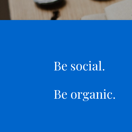
Be social.
Be organic.