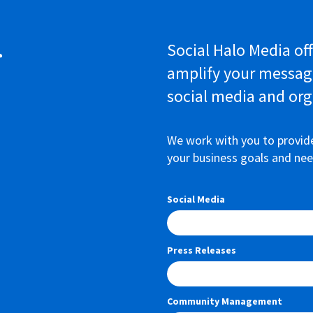
r
Social Halo Media off
amplify your messag
social media and org
We work with you to provid
your business goals and nee
Social Media
Press Releases
Community Management