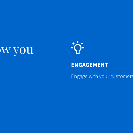
ow you
ENGAGEMENT
Engage with your customers