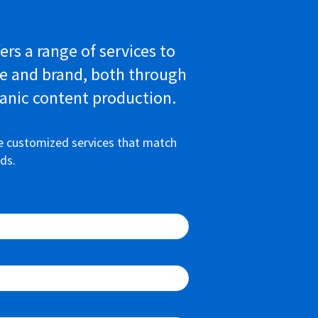
ers a range of services to
e and brand, both through
anic content production.
e customized services that match
ds.
100%
100%
100%
100%