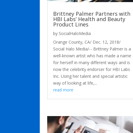
Brittney Palmer Partners with
HBI Labs’ Health and Beauty
Product Lines
by
SocialHaloMedia
Orange County, CA/ Dec. 12, 2018/
Social Halo Media/-- Brittney Palmer is a
well-known artist who has made a name
for herself in many different ways and is
now the celebrity endorser for HBI Labs
Inc. Using her talent and special artistic
way of looking at life,...
read more